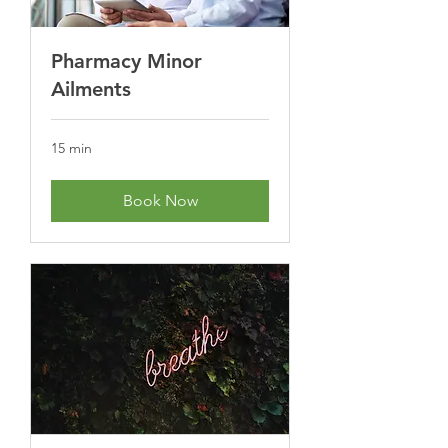
Pharmacy Minor
Ailments
15 min
Book Now