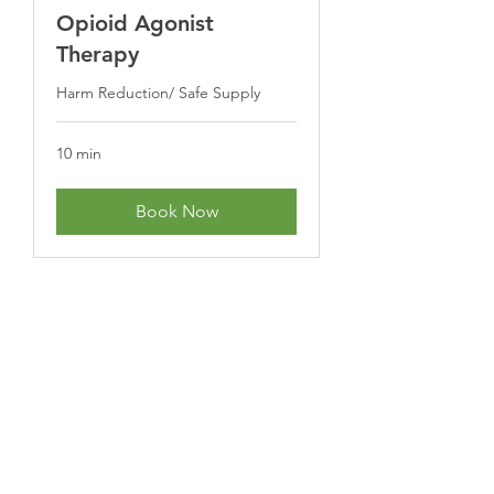
Opioid Agonist
Therapy
Harm Reduction/ Safe Supply
10 min
Book Now
Subscribe Form
Submit