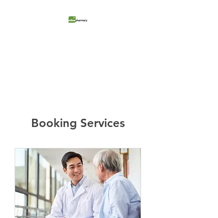
Willow Pharmacy
Retail Store + Medical Clinic
Booking Services