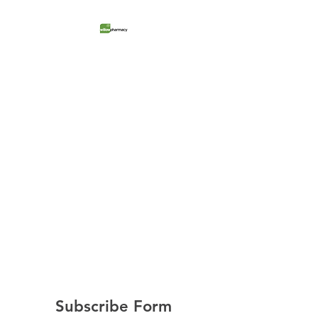
Willow Pharmacy
Retail Store + Medical Clinic
Subscribe Form